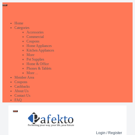
Home
Categories
Accessories
Commercial
Coupons
Home Appliances
Kitchen Appliances
More
Pet Supplies
Home & Office
Phones & Tablets
More ...
Member Area
Coupons
Cashbacks
About Us
Contact Us
FAQ
Login / Register