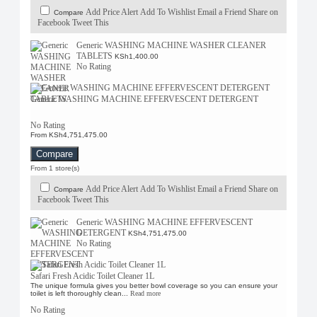
Add Price Alert
Add To Wishlist
Email a Friend
Share on
Compare
Facebook
Tweet This
Generic WASHING MACHINE WASHER CLEANER
TABLETS
KSh1,400.00
No Rating
Generic WASHING MACHINE EFFERVESCENT DETERGENT
No Rating
From KSh4,751,475.00
Compare
From 1 store(s)
Add Price Alert
Add To Wishlist
Email a Friend
Share on
Compare
Facebook
Tweet This
Generic WASHING MACHINE EFFERVESCENT
DETERGENT
KSh4,751,475.00
No Rating
Safari Fresh Acidic Toilet Cleaner 1L
The unique formula gives you better bowl coverage so you can ensure your
toilet is left thoroughly clean...
Read more
No Rating