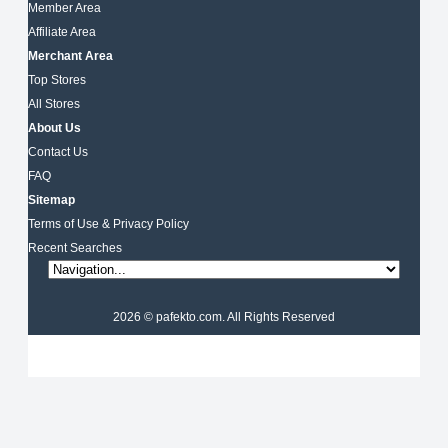
Member Area
Affiliate Area
Merchant Area
Top Stores
All Stores
About Us
Contact Us
FAQ
Sitemap
Terms of Use & Privacy Policy
Recent Searches
2026 © pafekto.com. All Rights Reserved