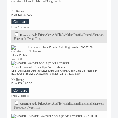
Carrefour Floor Polish Red 300g Lords
No Rating
From KSh377.00
Compare
From 1 store(s)
Add Price Alert
Add To Wishlist
Email a Friend
Share on
Compare
Facebook
Tweet This
Carrefour Floor Polish Red 300g Lords
KSh377.00
No Rating
Airwick Lavender Stick Ups Air Freshener
Stick Ups Lasts Upto 30 Days Multi Use Aroma Gel It Can Be Placed In
Bathrooms Shelves Drawers And Trash Cans...
Read more
No Rating
From KSh160.00
Compare
From 1 store(s)
Add Price Alert
Add To Wishlist
Email a Friend
Share on
Compare
Facebook
Tweet This
Airwick Lavender Stick Ups Air Freshener
KSh160.00