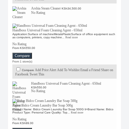
Arshia Steam Cleaner
KSh34,500.00
No Rating
Handboss Universal Foam Cleaning Agent - 650ml
Application:Surface of machineMetalsPlasticSurface of office equipment such
as computers, printers, copy machine...
Read more
No Rating
From KSh550.00
Compare
From 1 store(s)
Add Price Alert
Add To Wishlist
Email a Friend
Share on
Compare
Facebook
Tweet This
Handboss Universal Foam Cleaning Agent - 650ml
KSh550.00
No Rating
Bidco Bidco Cream Laundry Bar Soap 500g
Product Name: Bidco Cream Laundry Bar Soap 500G li>Brand Name: Bidco
Product Type: Personal Care Quality: Top...
Read more
No Rating
From KSh99.00