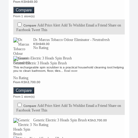
From KSh949.00
Compare
From 1 store(s)
Add Price Alert
Add To Wishlist
Email a Friend
Share on
Compare
Facebook
Tweet This
Dr. Marcus Tobacco Odour Eliminator - Neutrafresh
KSh949.00
No Rating
Generic Electric 3 Heads Spin Brush
This rechargeable spin scrubber is a practical household cleaning tool.helping
you to clean bathroom, floor, tiles...
Read more
No Rating
From KSh3,700.00
Compare
From 1 store(s)
Add Price Alert
Add To Wishlist
Email a Friend
Share on
Compare
Facebook
Tweet This
Generic Electric 3 Heads Spin Brush
KSh3,700.00
No Rating