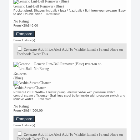
Spontex
Generic Lint-Ball Remover (Blue)
Sweet Scent
Pocket sized. Shaves lint balls / fuzz / fuzz-balls / fluff from your sweater. Easy
to use.Double sided...
Read more
No Rating
From KSh349.00
Compare
From 1 store(s)
Add Price Alert
Add To Wishlist
Email a Friend
Share on
Compare
Facebook
Tweet This
Generic Lint-Ball Remover (Blue)
KSh349.00
No Rating
Arshia Steam Cleaner
Powerful 2000 Watts– Electric pump, electric valve with pressure switch,
control steam efficiency– Stainless steel boiler inside with pressure switch and
remove water ...
Read more
No Rating
From KSh34,500.00
Compare
From 1 store(s)
Add Price Alert
Add To Wishlist
Email a Friend
Share on
Compare
Facebook
Tweet This