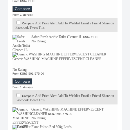
From KSh271.00
Compare
From 1 store(s)
Add Price Alert
Add To Wishlist
Email a Friend
Share on
Compare
Facebook
Tweet This
Safari Fresh Acidic Toilet Cleaner 1L
KSh271.00
No Rating
Generic WASHING MACHINE EFFERVESCENT CLEANER
No Rating
From KSh7,501,575.00
Compare
From 1 store(s)
Add Price Alert
Add To Wishlist
Email a Friend
Share on
Compare
Facebook
Tweet This
Generic WASHING MACHINE EFFERVESCENT
CLEANER
KSh7,501,575.00
No Rating