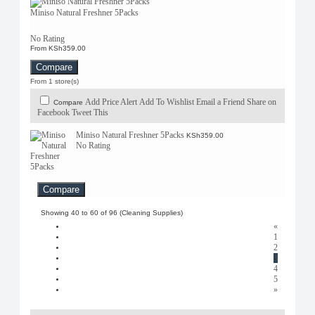
Miniso Natural Freshner 5Packs
No Rating
From KSh359.00
Compare
From 1 store(s)
Add Price Alert
Add To Wishlist
Email a Friend
Share on
Compare
Facebook
Tweet This
Miniso Natural Freshner 5Packs
KSh359.00
No Rating
Compare
Showing 40 to 60 of 96 (Cleaning Supplies)
«
1
2
3
4
5
»