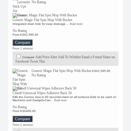
No Rating
Generic Magic Flat Spin Mop With Bucket
Integrated drain hole for easy drainage ...
Read more
No Rating
From KSh2,595.00
Compare
From 1 store(s)
Add Price Alert
Add To Wishlist
Email a Friend
Share on
Compare
Facebook
Tweet This
Generic Magic Flat Spin Mop With Bucket
KSh2,595.00
No Rating
Clinell Universal Wipes Adhesive Back 50
Kills the Corona virus in 60 seconds-Used on all surfaces-Safe to be used on
Machines and Gadgets-Can...
Read more
No Rating
From KSh400.00
Compare
From 1 store(s)