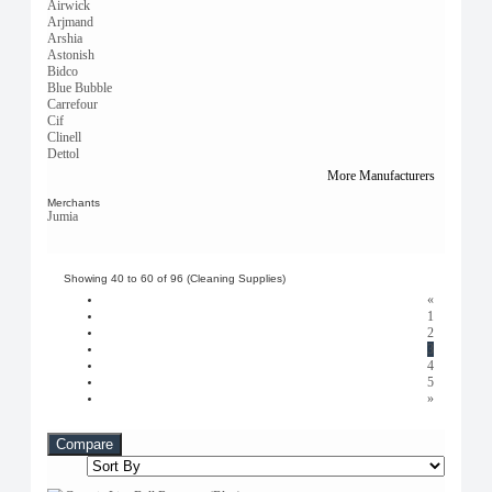
Airwick
Arjmand
Arshia
Astonish
Bidco
Blue Bubble
Carrefour
Cif
Clinell
Dettol
Dr. Marcus
More Manufacturers
Elimore
Fashion
Merchants
Jumia
Generic
Glade
Glassolene
Green Leaf
Showing 40 to 60 of 96 (Cleaning Supplies)
Handboss
«
Jumia Deals
1
Magic
2
Mama's Secréts
3
Metal
4
Miniso
5
Natural
»
OCEA
Pepeo
Pinnacle
Compare
Plastic
Safari Fresh
Safisha