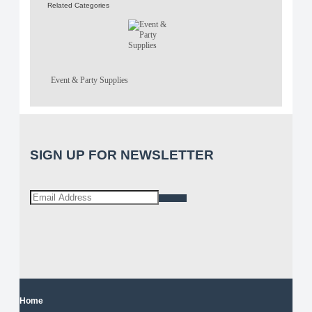
Related Categories
Event & Party Supplies
SIGN UP FOR NEWSLETTER
Home