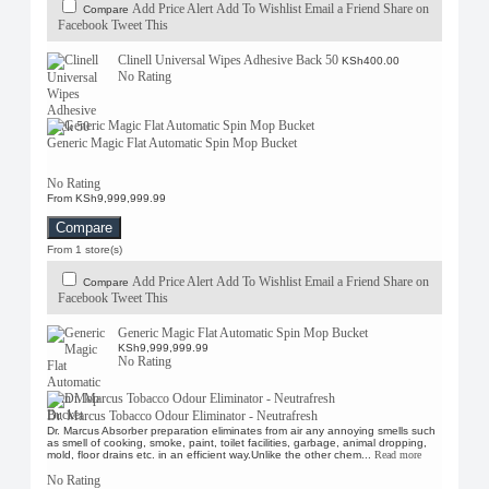
Add Price Alert
Add To Wishlist
Email a Friend
Share on
Compare
Facebook
Tweet This
Clinell Universal Wipes Adhesive Back 50
KSh400.00
No Rating
Generic Magic Flat Automatic Spin Mop Bucket
No Rating
From KSh9,999,999.99
Compare
From 1 store(s)
Add Price Alert
Add To Wishlist
Email a Friend
Share on
Compare
Facebook
Tweet This
Generic Magic Flat Automatic Spin Mop Bucket
KSh9,999,999.99
No Rating
Dr. Marcus Tobacco Odour Eliminator - Neutrafresh
Dr. Marcus Absorber preparation eliminates from air any annoying smells such
as smell of cooking, smoke, paint, toilet facilities, garbage, animal dropping,
mold, floor drains etc. in an efficient way.Unlike the other chem...
Read more
No Rating