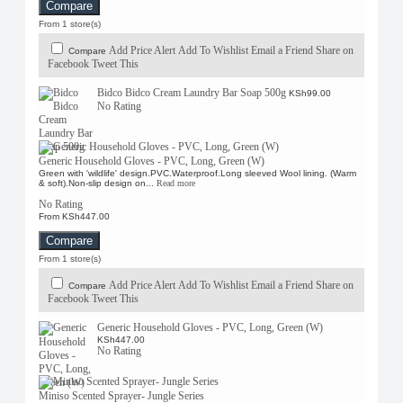
Compare
From 1 store(s)
Add Price Alert
Add To Wishlist
Email a Friend
Share on
Compare
Facebook
Tweet This
Bidco Bidco Cream Laundry Bar Soap 500g
KSh99.00
No Rating
Generic Household Gloves - PVC, Long, Green (W)
Green with 'wildlife' design.PVC.Waterproof.Long sleeved Wool lining. (Warm
& soft).Non-slip design on...
Read more
No Rating
From KSh447.00
Compare
From 1 store(s)
Add Price Alert
Add To Wishlist
Email a Friend
Share on
Compare
Facebook
Tweet This
Generic Household Gloves - PVC, Long, Green (W)
KSh447.00
No Rating
Miniso Scented Sprayer- Jungle Series