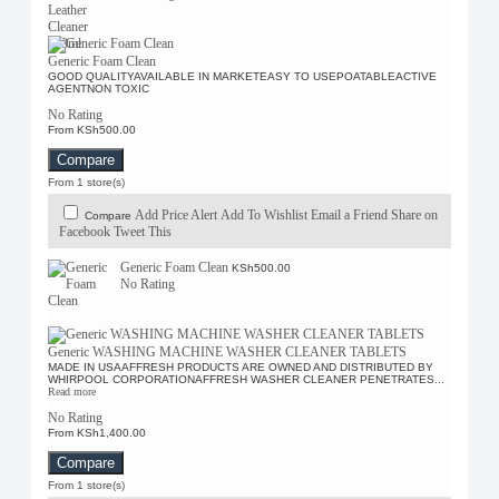
Generic Foam Clean
GOOD QUALITYAVAILABLE IN MARKETEASY TO USEPOATABLEACTIVE
AGENTNON TOXIC
No Rating
From KSh500.00
Compare
From 1 store(s)
Add Price Alert
Add To Wishlist
Email a Friend
Share on
Compare
Facebook
Tweet This
Generic Foam Clean
KSh500.00
No Rating
Generic WASHING MACHINE WASHER CLEANER TABLETS
MADE IN USAAFFRESH PRODUCTS ARE OWNED AND DISTRIBUTED BY
WHIRPOOL CORPORATIONAFFRESH WASHER CLEANER PENETRATES...
Read more
No Rating
From KSh1,400.00
Compare
From 1 store(s)