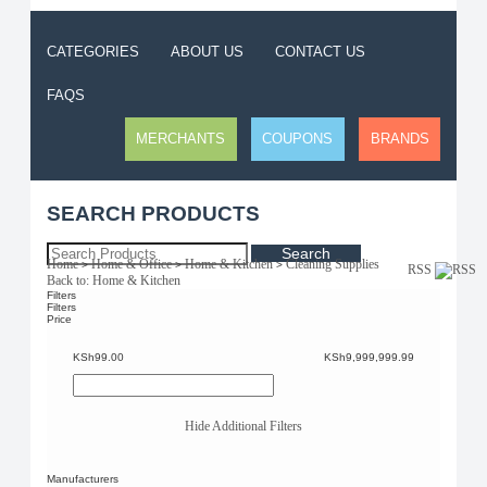
CATEGORIES
ABOUT US
CONTACT US
FAQS
MERCHANTS
COUPONS
BRANDS
SEARCH PRODUCTS
Search
Home
Home & Office
Home & Kitchen
Cleaning Supplies
>
>
>
RSS
Back to: Home & Kitchen
Filters
Filters
Price
KSh99.00
KSh9,999,999.99
Hide Additional Filters
Manufacturers