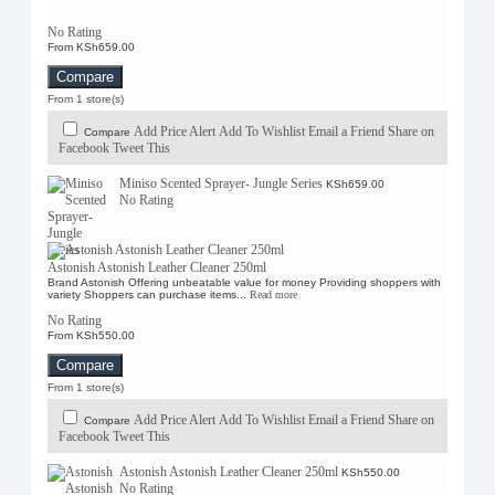
No Rating
From KSh659.00
Compare
From 1 store(s)
Add Price Alert
Add To Wishlist
Email a Friend
Share on
Compare
Facebook
Tweet This
Miniso Scented Sprayer- Jungle Series
KSh659.00
No Rating
Astonish Astonish Leather Cleaner 250ml
Brand Astonish Offering unbeatable value for money Providing shoppers with
variety Shoppers can purchase items...
Read more
No Rating
From KSh550.00
Compare
From 1 store(s)
Add Price Alert
Add To Wishlist
Email a Friend
Share on
Compare
Facebook
Tweet This
Astonish Astonish Leather Cleaner 250ml
KSh550.00
No Rating