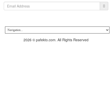
2026 © pafekto.com. All Rights Reserved