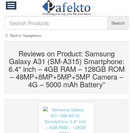
Search
Back to: Smartphones
Reviews on Product: Samsung
Galaxy A31 (SM-A315) Smartphone:
6.4″ inch – 4GB RAM – 128GB ROM
– 48MP+8MP+5MP+5MP Camera –
4G – 5000 mAh Battery”