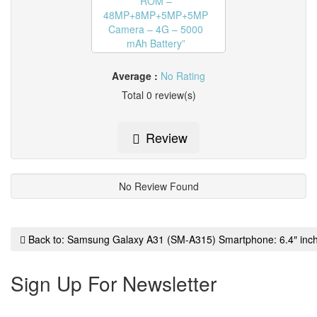
Average :
No Rating
Total 0 review(s)
Review
No Review Found
Back to: Samsung Galaxy A31 (SM-A315) Smartphone: 6.4″ 
Sign Up For Newsletter