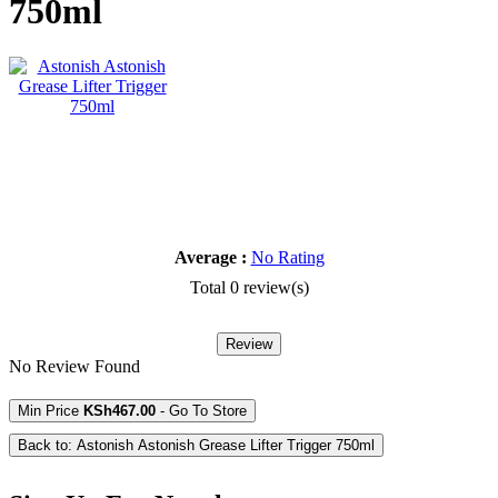
750ml
Average :
No Rating
Total 0 review(s)
Review
No Review Found
Min Price
KSh467.00
- Go To Store
Back to: Astonish Astonish Grease Lifter Trigger 750ml