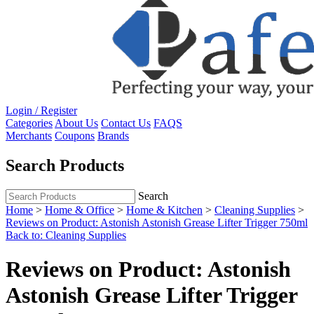
Login / Register
Categories
About Us
Contact Us
FAQS
Merchants
Coupons
Brands
Search Products
Search
Home
>
Home & Office
>
Home & Kitchen
>
Cleaning Supplies
>
Reviews on Product: Astonish Astonish Grease Lifter Trigger 750ml
Back to: Cleaning Supplies
Reviews on Product: Astonish
Astonish Grease Lifter Trigger