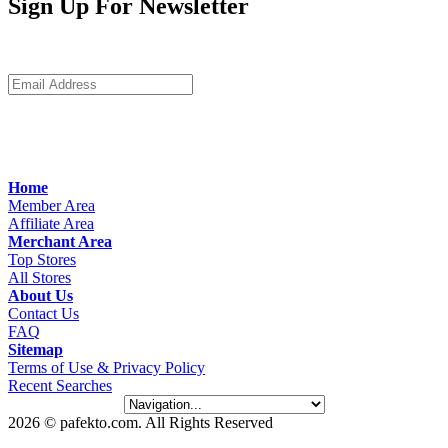
Sign Up For Newsletter
Home
Member Area
Affiliate Area
Merchant Area
Top Stores
All Stores
About Us
Contact Us
FAQ
Sitemap
Terms of Use & Privacy Policy
Recent Searches
2026 © pafekto.com. All Rights Reserved