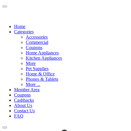
Home
Categories
Accessories
Commercial
Coupons
Home Appliances
Kitchen Appliances
More
Pet Supplies
Home & Office
Phones & Tablets
More ...
Member Area
Coupons
Cashbacks
About Us
Contact Us
FAQ