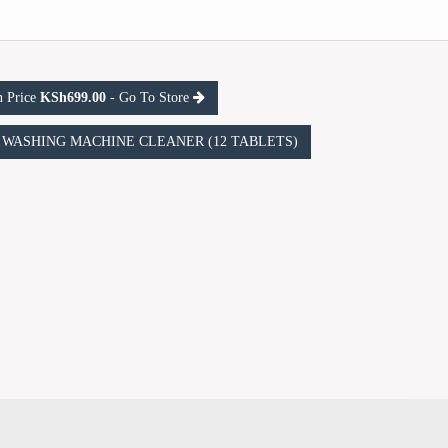
n Price
KSh699.00
- Go To Store
ric WASHING MACHINE CLEANER (12 TABLETS)