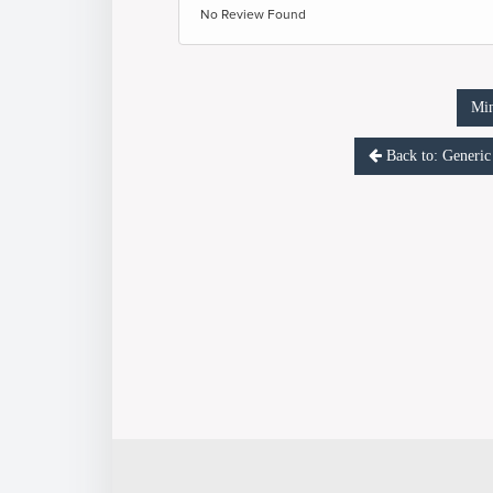
No Review Found
Mi
Back to: Gene