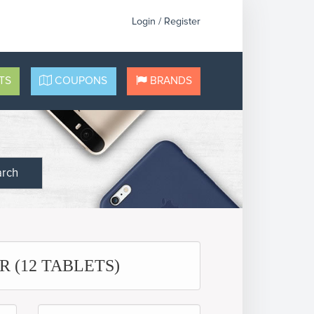
Login / Register
TS
COUPONS
BRANDS
arch
 (12 TABLETS)