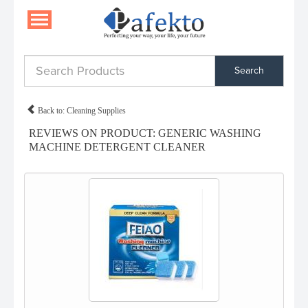
Search
Back to: Cleaning Supplies
REVIEWS ON PRODUCT: GENERIC WASHING
MACHINE DETERGENT CLEANER