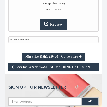
No Rating
Average :
Total 0 review(s)
Review
No Review Found
Min Price
KSh1,250.00
- Go To Store
Back to: Generic WASHING MACHINE DETERGENT CLEANE
SIGN UP FOR NEWSLETTER