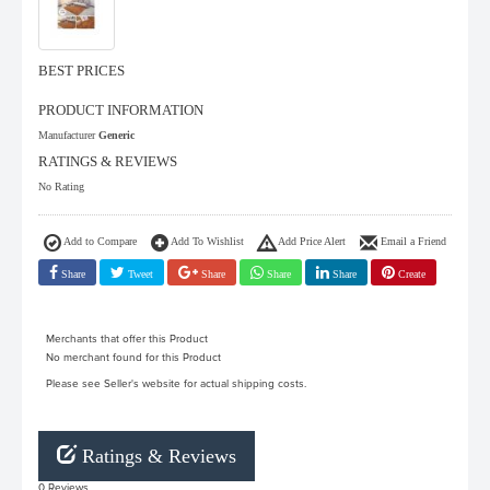
BEST PRICES
PRODUCT INFORMATION
Manufacturer
Generic
RATINGS & REVIEWS
No Rating
Add to Compare
Add To Wishlist
Add Price Alert
Email a Friend
Share
Tweet
Share
Share
Share
Create
Merchants that offer this Product
No merchant found for this Product
Please see Seller's website for actual shipping costs.
Ratings & Reviews
0 Reviews