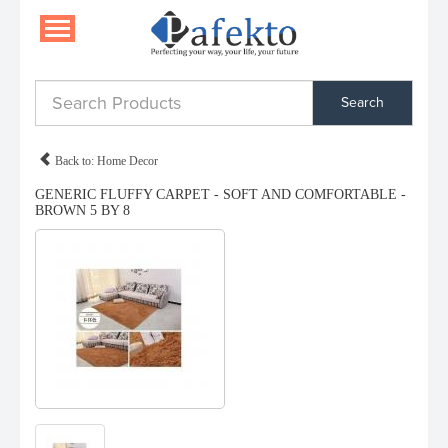
Search
Back to: Home Decor
GENERIC FLUFFY CARPET - SOFT AND COMFORTABLE -
BROWN 5 BY 8