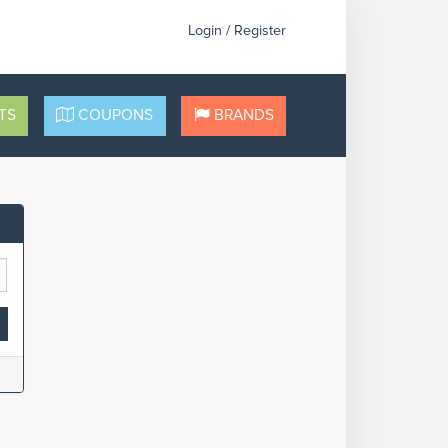
Login / Register
TS
COUPONS
BRANDS