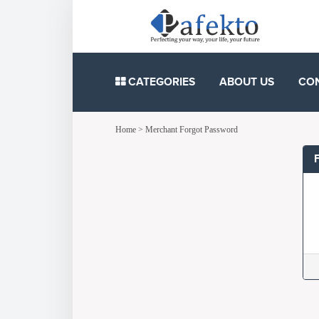
CATEGORIES
ABOUT US
CO
Home
>
Merchant Forgot Password