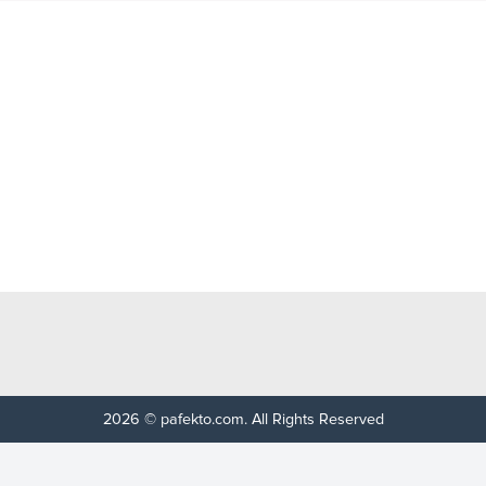
2026 © pafekto.com. All Rights Reserved