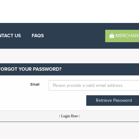
NTACT US
FAQS
MERCHAN
FORGOT YOUR PASSWORD?
Email
Retrieve Password
|
Login Here
|