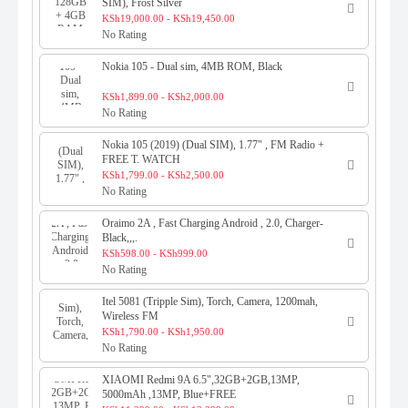
SIM), Frost Silver
KSh19,000.00 - KSh19,450.00
No Rating
Nokia 105 - Dual sim, 4MB ROM, Black
KSh1,899.00 - KSh2,000.00
No Rating
Nokia 105 (2019) (Dual SIM), 1.77" , FM Radio +
FREE T. WATCH
KSh1,799.00 - KSh2,500.00
No Rating
Oraimo 2A , Fast Charging Android , 2.0, Charger-
Black,,,.
KSh598.00 - KSh999.00
No Rating
Itel 5081 (Tripple Sim), Torch, Camera, 1200mah,
Wireless FM
KSh1,790.00 - KSh1,950.00
No Rating
XIAOMI Redmi 9A 6.5",32GB+2GB,13MP,
5000mAh ,13MP, Blue+FREE