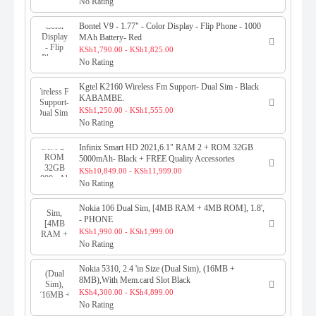
No Rating
Bontel V9 - 1.77" - Color Display - Flip Phone - 1000
MAh Battery- Red
KSh1,790.00 - KSh1,825.00
No Rating
Kgtel K2160 Wireless Fm Support- Dual Sim - Black
KABAMBE.
KSh1,250.00 - KSh1,555.00
No Rating
Infinix Smart HD 2021,6.1" RAM 2 + ROM 32GB
5000mAh- Black + FREE Quality Accessories
KSh10,849.00 - KSh11,999.00
No Rating
Nokia 106 Dual Sim, [4MB RAM + 4MB ROM], 1.8',
- PHONE
KSh1,990.00 - KSh1,999.00
No Rating
Nokia 5310, 2.4 'in Size (Dual Sim), (16MB +
8MB),With Mem.card Slot Black
KSh4,300.00 - KSh4,899.00
No Rating