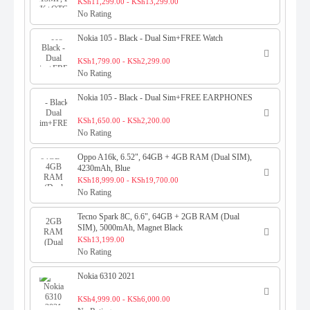
SELFIESTICK+OTG+RING+BTs
KSh11,299.00 - KSh13,299.00
No Rating
Nokia 105 - Black - Dual Sim+FREE Watch
KSh1,799.00 - KSh2,299.00
No Rating
Nokia 105 - Black - Dual Sim+FREE EARPHONES
KSh1,650.00 - KSh2,200.00
No Rating
Oppo A16k, 6.52", 64GB + 4GB RAM (Dual SIM),
4230mAh, Blue
KSh18,999.00 - KSh19,700.00
No Rating
Tecno Spark 8C, 6.6", 64GB + 2GB RAM (Dual
SIM), 5000mAh, Magnet Black
KSh13,199.00
No Rating
Nokia 6310 2021
KSh4,999.00 - KSh6,000.00