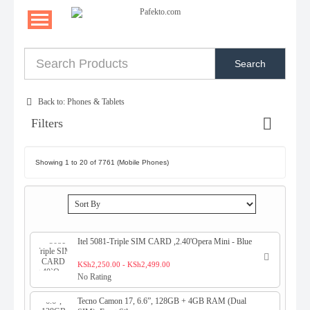
Search
Back to: Phones & Tablets
Filters
Showing 1 to 20 of 7761 (Mobile Phones)
Itel 5081-Triple SIM CARD ,2.40'Opera Mini - Blue
KSh2,250.00 - KSh2,499.00
No Rating
Tecno Camon 17, 6.6”, 128GB + 4GB RAM (Dual