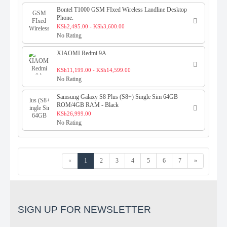
Bontel T1000 GSM FIxed Wireless Landline Desktop
Phone.
KSh2,495.00 - KSh3,600.00
No Rating
XIAOMI Redmi 9A
KSh11,199.00 - KSh14,599.00
No Rating
Samsung Galaxy S8 Plus (S8+) Single Sim 64GB
ROM/4GB RAM - Black
KSh26,999.00
No Rating
«
1
2
3
4
5
6
7
»
SIGN UP FOR NEWSLETTER