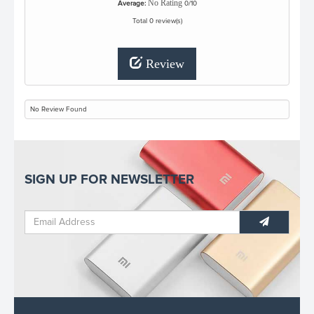
No Rating
Average:
0/10
Total 0 review(s)
Review
No Review Found
SIGN UP FOR NEWSLETTER