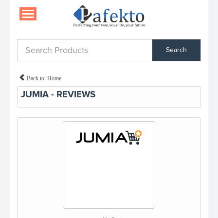
Search
Back to: Home
JUMIA - REVIEWS