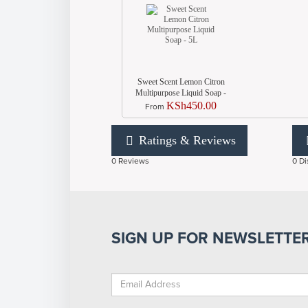
Sweet Scent Lemon Citron
Multipurpose Liquid Soap -
5L
KSh450.00
From
Ratings & Reviews
0 Reviews
0 Di
SIGN UP FOR NEWSLETTE