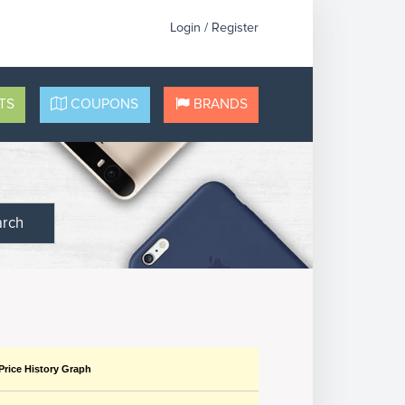
Login / Register
TS
COUPONS
BRANDS
arch
Price History Graph