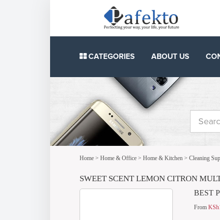
CATEGORIES
ABOUT US
CO
Home
>
Home & Office
>
Home & Kitchen
>
Cleaning Sup
SWEET SCENT LEMON CITRON MULTI
BEST 
From
KSh1