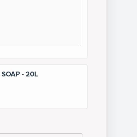
SOAP - 20L