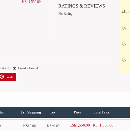
KSh1,550.00
RATINGS & REVIEWS
1,5…
No Rating
1,5…
1,5…
1,5…
 Alert
Email a Friend
Create
tion
Est. Shipping
Tax
Price
Total Price
KSh1,550.00
KSh1,550.00
g
KSh0.00
KSh0.00