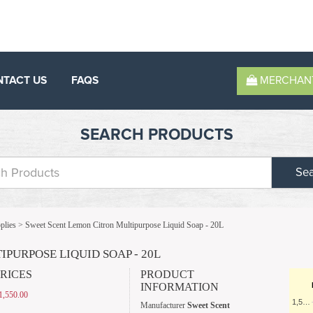
NTACT US
FAQS
MERCHAN
SEARCH PRODUCTS
Se
plies
>
Sweet Scent Lemon Citron Multipurpose Liquid Soap - 20L
PURPOSE LIQUID SOAP - 20L
PRICES
PRODUCT
INFORMATION
,550.00
1,5…
Manufacturer
Sweet Scent