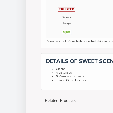
Nairobi,
Kenya
Please see Seller's website for actual shipping co
DETAILS OF SWEET SCE
Cleans
Moisturises
Softens and protects
Lemon Citron Essence
Related Products