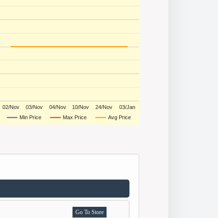
02/Nov
03/Nov
04/Nov
10/Nov
24/Nov
03/Jan
Min Price
Max Price
Avg Price
Go To Store