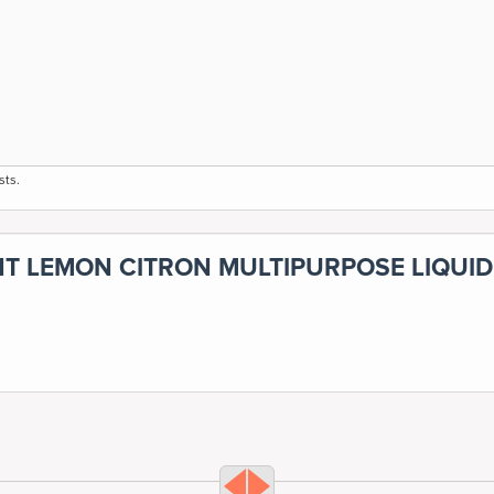
sts.
NT LEMON CITRON MULTIPURPOSE LIQUID 