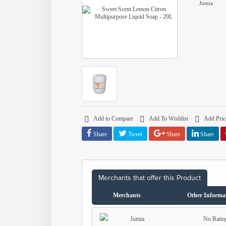
Jumia
Add to Compare
Add To Wishlist
Add Price
Share
Tweet
Share
Share
Merchants that offer this Product
Merchants
Other Informa
No Ratin