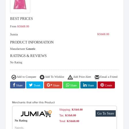
BEST PRICES
From
KSh68.00
Jumia
KSh68.00
PRODUCT INFORMATION
Manufacturer
Generic
RATINGS & REVIEWS
No Rating
Add to Compare
Add To Wishlist
Add Price Alert
Email a Friend
Share
Tweet
Share
Share
Share
Create
Merchants that offer this Product
Shipping:
KSh0.00
Go To Store
Tax:
KSh0.00
No Rating
Total:
KSh68.00
Nairobi,