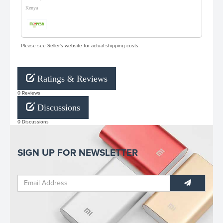
Kenya
Please see Seller's website for actual shipping costs.
Ratings & Reviews
0 Reviews
Discussions
0 Discussions
SIGN UP FOR NEWSLETTER