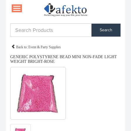
Search
Back to: Event & Party Supplies
GENERIC POLYSTYRENE BEAD MINI NON-FADE LIGHT
WEIGHT BRIGHT-ROSE