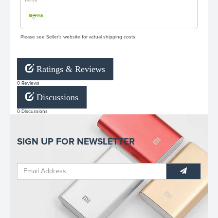
Please see Seller's website for actual shipping costs.
Ratings & Reviews
0 Reviews
Discussions
0 Discussions
SIGN UP FOR NEWSLETTER