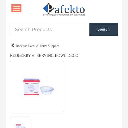
Search
Back to: Event & Party Supplies
REDBERRY 9" SERVING BOWL DECO