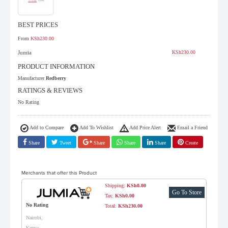
BEST PRICES
From
KSh230.00
Jumia
KSh230.00
PRODUCT INFORMATION
Manufacturer
Redberry
RATINGS & REVIEWS
No Rating
Add to Compare
Add To Wishlist
Add Price Alert
Email a Friend
Share
Tweet
Share
Share
Share
Create
Merchants that offer this Product
Shipping:
KSh0.00
Go To Store
Tax:
KSh0.00
No Rating
Total:
KSh230.00
Nairobi,
Kenya