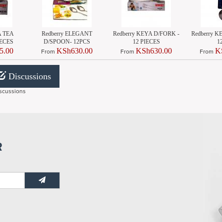
A TEA
Redberry ELEGANT
Redberry KEYA D/FORK -
Redberry 
IECES
D/SPOON- 12PCS
12 PIECES
1
5.00
KSh630.00
KSh630.00
K
From
From
From
Discussions
scussions
R