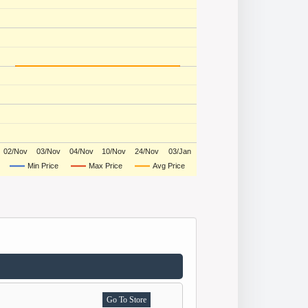
02/Nov
03/Nov
04/Nov
10/Nov
24/Nov
03/Jan
Min Price
Max Price
Avg Price
Go To Store