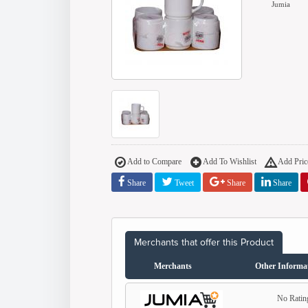
Jumia
Add to Compare
Add To Wishlist
Add Price
Share
Tweet
Share
Share
Merchants that offer this Product
Merchants
Other Informa
No Ratin