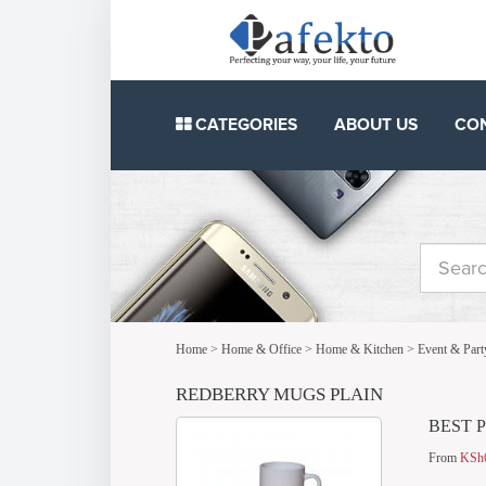
CATEGORIES
ABOUT US
CO
Home
>
Home & Office
>
Home & Kitchen
>
Event & Part
REDBERRY MUGS PLAIN
BEST 
From
KSh