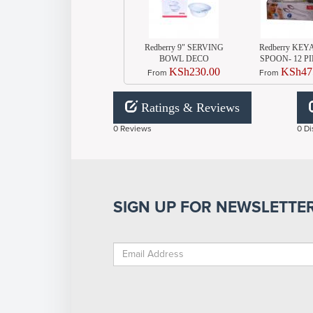
Redberry 9" SERVING
Redberry KEY
BOWL DECO
SPOON- 12 P
KSh230.00
KSh47
From
From
Ratings & Reviews
0 Reviews
0 Di
SIGN UP FOR NEWSLETTE