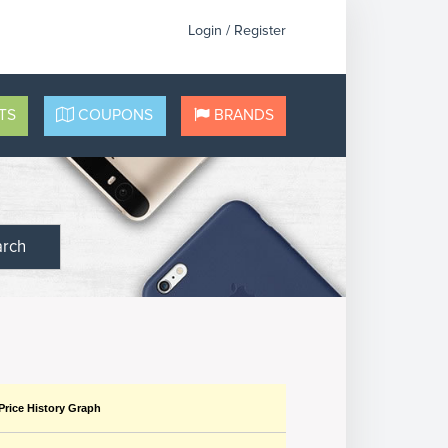
Login / Register
TS
COUPONS
BRANDS
arch
Price History Graph