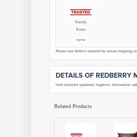
Nairobi,
Kenya
Please see Seller's website for actual shipping co
DETAILS OF REDBERRY 
heat resistant opalware; hygienic; dishwasher sa
Related Products