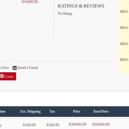
KSh690.00
RATINGS & REVIEWS
690.5
No Rating
690.0
689.5
689.0
 Alert
Email a Friend
Create
tion
Est. Shipping
Tax
Price
Total Price
KSh690.00
KSh690.00
g
KSh0.00
KSh0.00