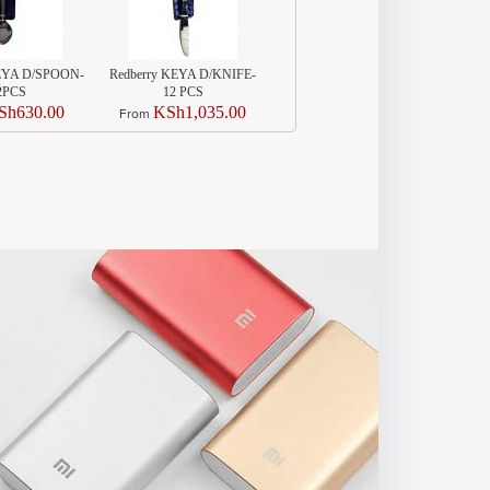
KEYA D/SPOON-
Redberry KEYA D/KNIFE-
Redberry 3PCS BIG
2PCS
12 PCS
CASSORAL SET
Sh630.00
KSh1,035.00
KSh2,440.00
From
From