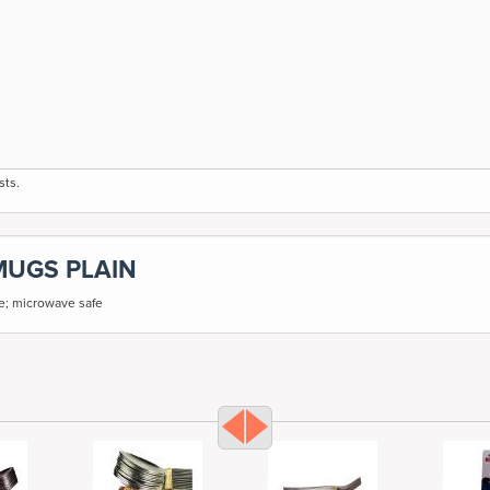
sts.
MUGS PLAIN
fe; microwave safe