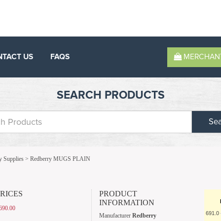
NTACT US
FAQS
MERCHAN
SEARCH PRODUCTS
Se
y Supplies
>
Redberry MUGS PLAIN
PRICES
PRODUCT
INFORMATION
690.00
691.0
Manufacturer
Redberry