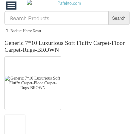
Search
Back to: Home Decor
Generic 7*10 Luxurious Soft Fluffy Carpet-Floor
Carpet-Rugs-BROWN