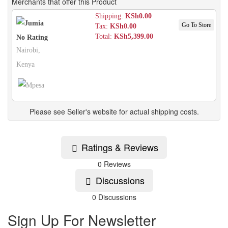
Merchants that offer this Product
Shipping:
KSh0.00
Go To Store
Tax:
KSh0.00
Total:
KSh5,399.00
No Rating
Nairobi,
Kenya
Please see Seller's website for actual shipping costs.
Ratings & Reviews
0 Reviews
Discussions
0 Discussions
Sign Up For Newsletter