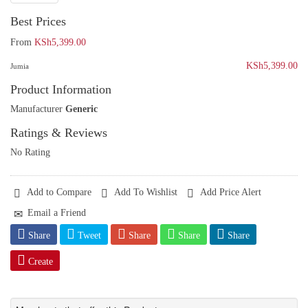
Best Prices
From
KSh5,399.00
KSh5,399.00
Jumia
Product Information
Manufacturer
Generic
Ratings & Reviews
No Rating
Add to Compare
Add To Wishlist
Add Price Alert
Email a Friend
Share
Tweet
Share
Share
Share
Create