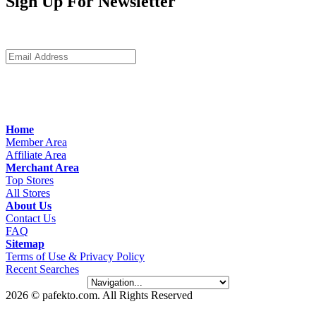
Sign Up For Newsletter
Home
Member Area
Affiliate Area
Merchant Area
Top Stores
All Stores
About Us
Contact Us
FAQ
Sitemap
Terms of Use & Privacy Policy
Recent Searches
2026 © pafekto.com. All Rights Reserved