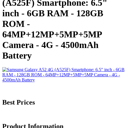
(A525F) Smartphone: 6.5"
inch - 6GB RAM - 128GB
ROM -
64MP+12MP+5MP+5MP
Camera - 4G - 4500mAh
Battery
Best Prices
Product Information