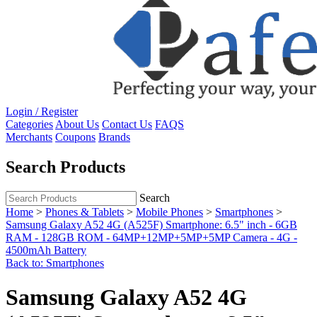
Login / Register
Categories
About Us
Contact Us
FAQS
Merchants
Coupons
Brands
Search Products
Search
Home
>
Phones & Tablets
>
Mobile Phones
>
Smartphones
>
Samsung Galaxy A52 4G (A525F) Smartphone: 6.5" inch - 6GB
RAM - 128GB ROM - 64MP+12MP+5MP+5MP Camera - 4G -
4500mAh Battery
Back to: Smartphones
Samsung Galaxy A52 4G