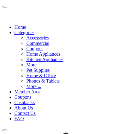
Home
Categories
Accessories
Commercial
Coupons
Home Appliances
Kitchen Appliances
More
Pet Supplies
Home & Office
Phones & Tablets
More ...
Member Area
Coupons
Cashbacks
About Us
Contact Us
FAQ