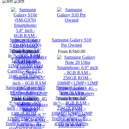
Samsung Galaxy
Samsung Galaxy S10
S10e (SM-G970)
Pre Owned
Smartphone: 5.8"
From
KSh0.00
From
KSh0.00
inch - 6GB RAM -
128GB ROM -
12MP+16MP Dual
Camera - 4G LTE -
3100 mAh Battery
Samsung Galaxy S20
Samsung Galaxy
FE (Fan Edition)
Note 20 Ultra
(SM-G780F)
Smartphone: 6.9″
From
KSh0.00
From
KSh0.00
Smartphone: 6.5″
inch – 8GB RAM –
inch – 6GB RAM –
256GB ROM –
128GB ROM –
108MP+12MP+12MP
12MP+8MP+12MP
Triple Camera – 4G –
Triple Camera – 4G –
4500 mAh Battery
4500 mAh Battery