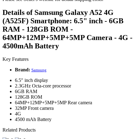
Details of Samsung Galaxy A52 4G
(A525F) Smartphone: 6.5" inch - 6GB
RAM - 128GB ROM -
64MP+12MP+5MP+5MP Camera - 4G -
4500mAh Battery
Key Features
Brand:
Samsung
6.5" inch display
2.3GHz Octa-core processor
6GB RAM
128GB ROM
64MP+12MP+5MP+5MP Rear camera
32MP Front camera
4G
4500 mAh Battery
Related Products