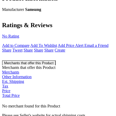
Manufacturer
Samsung
Ratings & Reviews
No Rating
Add to Compare
Add To Wishlist
Add Price Alert
Email a Friend
Share
Tweet
Share
Share
Share
Create
Merchants that offer this Product
Merchants that offer this Product
Merchants
Other Information
Est. Shipping
Tax
Price
Total Price
No merchant found for this Product
Please see Seller's website for actual shipping costs.