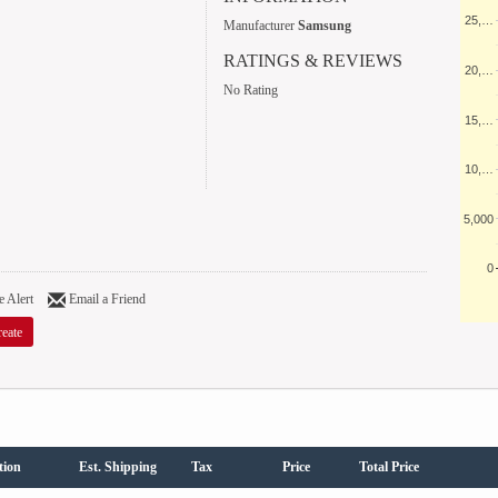
25,…
Manufacturer
Samsung
RATINGS & REVIEWS
20,…
No Rating
15,…
10,…
5,000
0
 Alert
Email a Friend
eate
tion
Est. Shipping
Tax
Price
Total Price