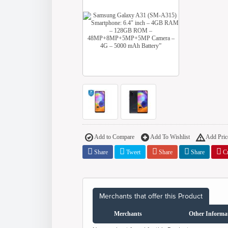
Add to Compare
Add To Wishlist
Add Price
Share
Tweet
Share
Share
Cr
Merchants that offer this Product
Merchants
Other Informa