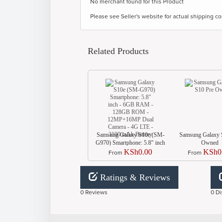
No merchant found for this Product
Please see Seller's website for actual shipping co
Related Products
Samsung Galaxy S10e (SM-
Samsung Galaxy 
G970) Smartphone: 5.8" inch
Owned
- 6GB RAM - 128GB ROM
KSh0.00
KSh0
From
From
- 12MP+16MP Dual Camera
- 4G LTE - 3100 mAh
Battery
Ratings & Reviews
0 Reviews
0 Di