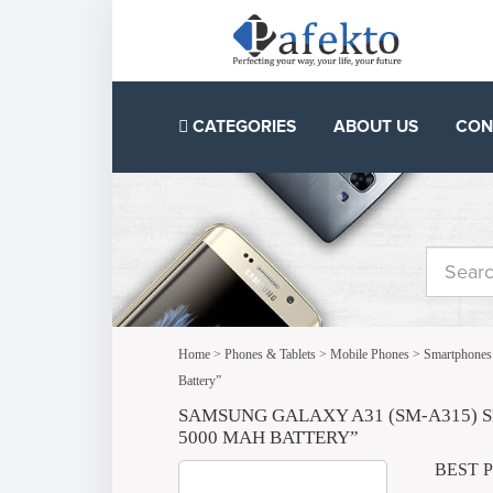
CATEGORIES
ABOUT US
CON
Home
>
Phones & Tablets
>
Mobile Phones
>
Smartphones
Battery”
SAMSUNG GALAXY A31 (SM-A315) S
5000 MAH BATTERY”
BEST 