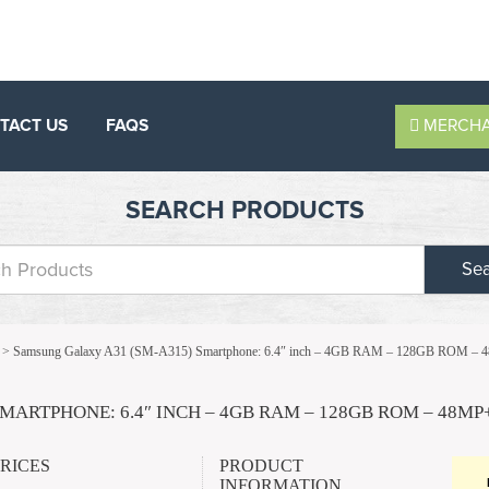
TACT US
FAQS
MERCHA
SEARCH PRODUCTS
Se
>
Samsung Galaxy A31 (SM-A315) Smartphone: 6.4″ inch – 4GB RAM – 128GB ROM
MARTPHONE: 6.4″ INCH – 4GB RAM – 128GB ROM – 48M
PRICES
PRODUCT
INFORMATION