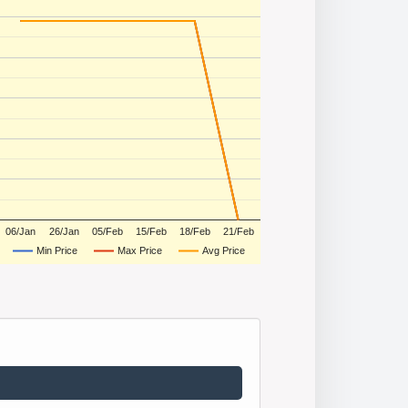
06/Jan
26/Jan
05/Feb
15/Feb
18/Feb
21/Feb
Min Price
Max Price
Avg Price