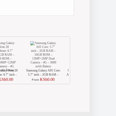
alaxy Note 20
Samsung Galaxy A01 Core:
Samsung Galaxy A11 (SM-
Samsu
: 6.7″ inch –
5.7″ inch – 2GB RAM –
A115) Smartphone: 6.4″ inch
A
– 256GB ROM
16GB ROM – 13MP+2MP
– 2GB RAM – 32GB ROM
KSh0.00
KSh0.00
KSh0.00
From
From
64MP+12MP
Dual Camera – 4G – 3000
– 13MP+5MP+2MP Camera
ra – 4G – 4300
mAh Battery
– 4G – 4000 mAh Battery
Battery