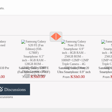
sts.
S10 Pre
Samsung Galaxy S20 FE
Samsung Galaxy Note 20
Samsung G
(Fan Edition) (SM-G780F)
Ultra Smartphone: 6.9″ inch
Smartphone
Smartphone: 6.5″ inch –
– 8GB RAM – 256GB
8GB RAM 
.00
KSh0.00
KSh0.00
From
From
From
6GB RAM – 128GB ROM
ROM –
– 12MP+
– 12MP+8MP+12MP Triple
108MP+12MP+12MP
Triple Came
Camera – 4G – 4500 mAh
Triple Camera – 4G – 4500
mAh 
Discussions
Battery
mAh Battery
scussions