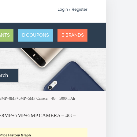
Login / Register
NTS
COUPONS
BRANDS
arch
 – 48MP+8MP+5MP+5MP Camera – 4G – 5000 mAh
P+8MP+5MP+5MP CAMERA – 4G –
Price History Graph