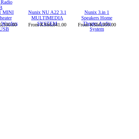
1 MINI
Nunix NU A22 3.1
Nunix 3.in 1
eater
MULTIMEDIA
Speakers Home
 Woofers
SYSTEM
Theater Audio
,590.00
From
KSh6,641.00
From
KSh6,999.00
 USB
System