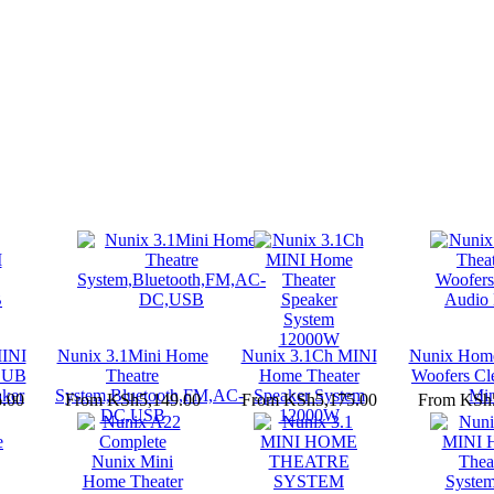
INI
Nunix 3.1Mini Home
Nunix 3.1Ch MINI
Nunix Home
SUB
Theatre
Home Theater
Woofers Cl
ker
System,Bluetooth,FM,AC-
Speaker System
Min
.00
From
KSh5,149.00
From
KSh5,175.00
From
KSh5
DC,USB
12000W