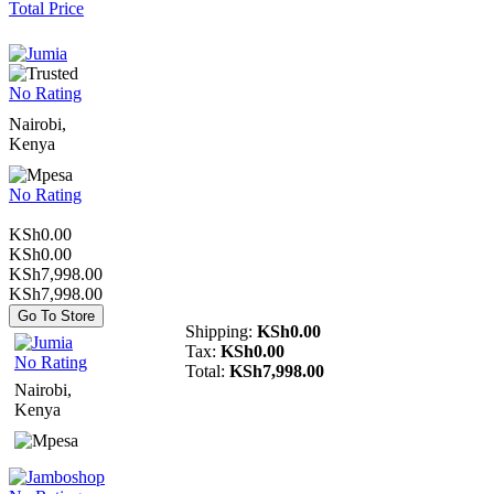
Total Price
No Rating
Nairobi,
Kenya
No Rating
KSh0.00
KSh0.00
KSh7,998.00
KSh7,998.00
Go To Store
Shipping:
KSh0.00
Tax:
KSh0.00
No Rating
Total:
KSh7,998.00
Nairobi,
Kenya