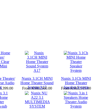
 Theater/
Nunix 3.1CH MINI
Nunix 3.1Ch MINI
ear Audio
Home Theater Sound
Home Theater
i
System A17
Speaker System
,399.00
From
KSh5,500.00
From
KSh5,515.00