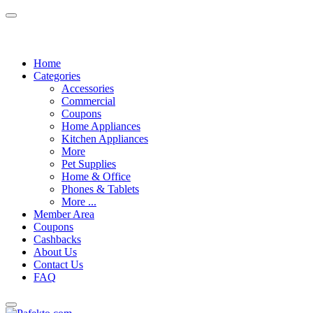
Home
Categories
Accessories
Commercial
Coupons
Home Appliances
Kitchen Appliances
More
Pet Supplies
Home & Office
Phones & Tablets
More ...
Member Area
Coupons
Cashbacks
About Us
Contact Us
FAQ