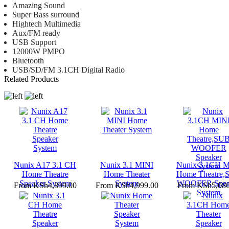
Amazing Sound
Super Bass surround
Hightech Multimedia
Aux/FM ready
USB Support
12000W PMPO
Bluetooth
USB/SD/FM 3.1CH Digital Radio
Related Products
Nunix A17 3.1 CH
Nunix 3.1 MINI
Nunix 3.1CH M
Home Theatre
Home Theater
Home Theatre,
Speaker System
System
WOOFER Spea
From
KSh4,899.00
From
KSh4,999.00
From
KSh5,086
System