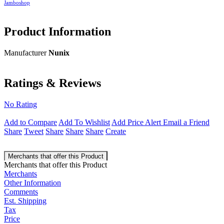
Jamboshop
Product Information
Manufacturer
Nunix
Ratings & Reviews
No Rating
Add to Compare
Add To Wishlist
Add Price Alert
Email a Friend
Share
Tweet
Share
Share
Share
Create
Merchants that offer this Product
Merchants that offer this Product
Merchants
Other Information
Comments
Est. Shipping
Tax
Price