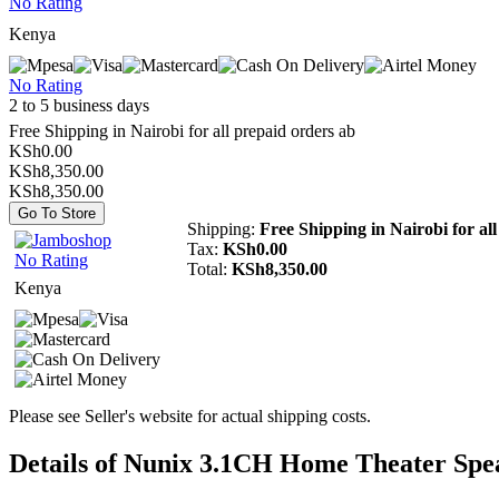
No Rating
Kenya
No Rating
2 to 5 business days
Free Shipping in Nairobi for all prepaid orders ab
KSh0.00
KSh8,350.00
KSh8,350.00
Go To Store
Shipping:
Free Shipping in Nairobi for al
Tax:
KSh0.00
No Rating
Total:
KSh8,350.00
Kenya
Please see Seller's website for actual shipping costs.
Details of Nunix 3.1CH Home Theater Spe