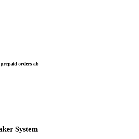
l prepaid orders ab
aker System