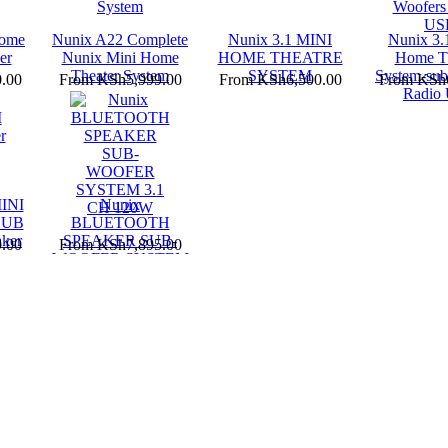
Home
Nunix A22 Complete
Nunix 3.1 MINI
Nunix 3.
er
Nunix Mini Home
HOME THEATRE
Home Th
Theater System
SYSTEM
System-sub
.00
From
KSh5,999.00
From
KSh6,500.00
From
KSh6
Radio
INI
Nunix
SUB
BLUETOOTH
ker
SPEAKER SUB-
.00
From
KSh7,895.00
WOOFER SYSTEM
3.1 CH 120W