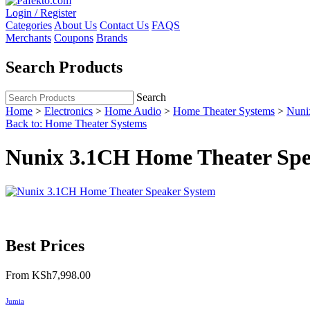
Login / Register
Categories
About Us
Contact Us
FAQS
Merchants
Coupons
Brands
Search Products
Search
Home
>
Electronics
>
Home Audio
>
Home Theater Systems
>
Nuni
Back to: Home Theater Systems
Nunix 3.1CH Home Theater Spe
Best Prices
From
KSh7,998.00
Jumia