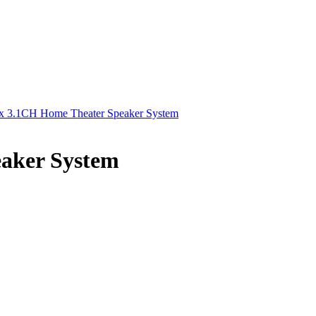
x 3.1CH Home Theater Speaker System
aker System