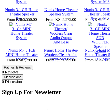
Nunix 3.1 CH Home
Nunix Home Theater
Nunix 3.1CH 
Theatre Speaker
Speaker System
Theater Speak
System
System M 8
From
KSh5,550.00
From
KSh5,575.00
From
KSh5,680
Nunix M7 3.1Ch
Nunix Home Theater/
Nunix 3.1CH M
MINI Home Theater
Woofers Clear Audio
Home Theater 
System
Output And Base
WOOFER Spea
From
KSh7,799.00
From
KSh7,799.00
From
KSh7,879
System
Ratings & Reviews
0 Reviews
Discussions
0 Discussions
Sign Up For Newsletter