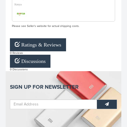
Kenya
Please see Seller's website for actual shipping costs.
Ratings & Reviews
0 Reviews
Discussions
0 Discussions
SIGN UP FOR NEWSLETTER