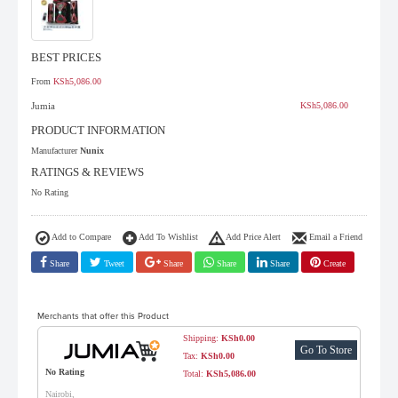
BEST PRICES
From
KSh5,086.00
Jumia
KSh5,086.00
PRODUCT INFORMATION
Manufacturer
Nunix
RATINGS & REVIEWS
No Rating
Add to Compare
Add To Wishlist
Add Price Alert
Email a Friend
Share
Tweet
Share
Share
Share
Create
Merchants that offer this Product
Shipping:
KSh0.00
Go To Store
Tax:
KSh0.00
No Rating
Total:
KSh5,086.00
Nairobi,