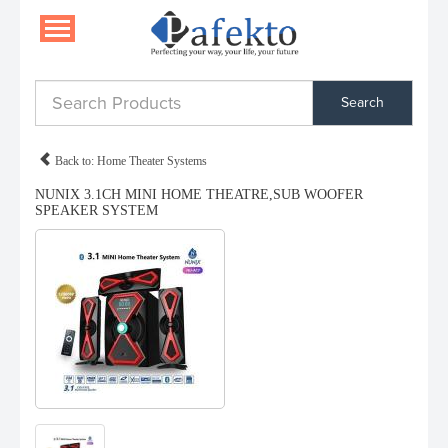
Search
Back to: Home Theater Systems
NUNIX 3.1CH MINI HOME THEATRE,SUB WOOFER
SPEAKER SYSTEM