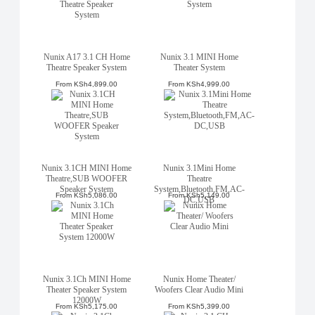
Nunix A17 3.1 CH Home
Nunix 3.1 MINI Home
Theatre Speaker System
Theater System
From
KSh4,899.00
From
KSh4,999.00
Nunix 3.1CH MINI Home
Nunix 3.1Mini Home
Theatre,SUB WOOFER
Theatre
Speaker System
System,Bluetooth,FM,AC-
From
KSh5,086.00
From
KSh5,149.00
DC,USB
Nunix 3.1Ch MINI Home
Nunix Home Theater/
Theater Speaker System
Woofers Clear Audio Mini
12000W
From
KSh5,175.00
From
KSh5,399.00