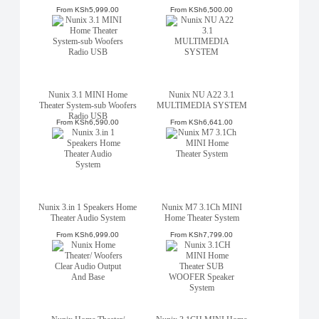
From
KSh5,999.00
From
KSh6,500.00
Nunix 3.1 MINI Home
Nunix NU A22 3.1
Theater System-sub Woofers
MULTIMEDIA SYSTEM
Radio USB
From
KSh6,590.00
From
KSh6,641.00
Nunix 3.in 1 Speakers Home
Nunix M7 3.1Ch MINI
Theater Audio System
Home Theater System
From
KSh6,999.00
From
KSh7,799.00