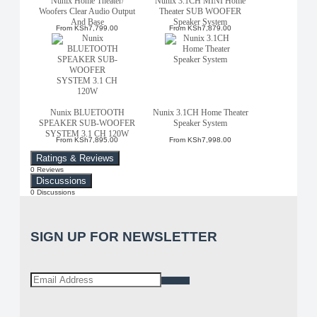
Nunix Home Theater/
Nunix 3.1CH MINI Home
Woofers Clear Audio Output
Theater SUB WOOFER
And Base
Speaker System
From
KSh7,799.00
From
KSh7,879.00
Nunix BLUETOOTH
Nunix 3.1CH Home Theater
SPEAKER SUB-WOOFER
Speaker System
SYSTEM 3.1 CH 120W
From
KSh7,895.00
From
KSh7,998.00
Ratings & Reviews
0 Reviews
Discussions
0 Discussions
SIGN UP FOR NEWSLETTER