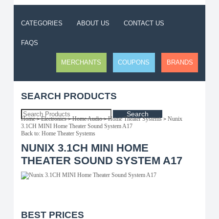
CATEGORIES
ABOUT US
CONTACT US
FAQS
MERCHANTS
COUPONS
BRANDS
SEARCH PRODUCTS
Search
Home
Electronics
Home Audio
Home Theater Systems
Nunix
>
>
>
>
3.1CH MINI Home Theater Sound System A17
Back to: Home Theater Systems
NUNIX 3.1CH MINI HOME
THEATER SOUND SYSTEM A17
BEST PRICES