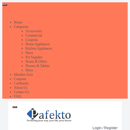
Home
Categories
Accessories
Commercial
Coupons
Home Appliances
Kitchen Appliances
More
Pet Supplies
Home & Office
Phones & Tablets
More ...
Member Area
Coupons
Cashbacks
About Us
Contact Us
FAQ
Login / Register