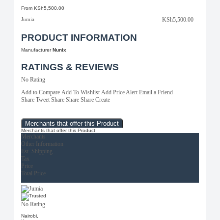
From
KSh5,500.00
Jumia
KSh5,500.00
PRODUCT INFORMATION
Manufacturer
Nunix
RATINGS & REVIEWS
No Rating
Add to Compare
Add To Wishlist
Add Price Alert
Email a Friend
Share
Tweet
Share
Share
Share
Create
Merchants that offer this Product
Merchants that offer this Product
Merchants
Other Information
Est. Shipping
Tax
Price
Total Price
No Rating
Nairobi,