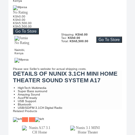
Kenya
No Rating
KSh0.00
KSh0.00
KSh5,500.00
KSh5,500.00
Go To Store
Shipping:
KSh0.00
Tax:
KSh0.00
Go To Store
Total:
KSh5,500.00
No Rating
Nairobi,
Kenya
Please see Seller's website for actual shipping costs.
DETAILS OF NUNIX 3.1CH MINI HOME
THEATER SOUND SYSTEM A17
HighTech Multimedia
Super Bass surround
Amazing Sound
Aux/FM ready
USB Support
Bluetooth
USB/SD/FM 3.1CH Digital Radio
Related Products