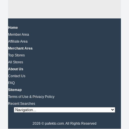
Home
Member Area
Affiliate Area
Merchant Area
Top Stores
All Stores
About Us
Contact Us
FAQ
Sitemap
Terms of Use & Privacy Policy
Recent Searches
2026 © pafekto.com. All Rights Reserved