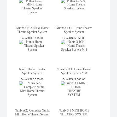
Nunix 3.1Ch MINI Home
Nunix 3.1 CH Home Theatre
Theater Speaker System
Speaker System
From
KSh5,515.00
From
KSh5,550.00
Nunix Home Theater
Nunix 3.1CH Home Theater
Speaker System
Speaker System M 8
From
KSh5,575.00
From
KSh5,680.00
Nunix A22 Complete Nunix
Nunix 3.1 MINI HOME
Mini Home Theater System
THEATRE SYSTEM